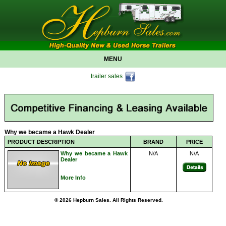
MENU
trailer sales
Why we became a Hawk Dealer
PRODUCT DESCRIPTION
BRAND
PRICE
Why we became a Hawk
N/A
N/A
Dealer
More Info
© 2026 Hepburn Sales. All Rights Reserved.